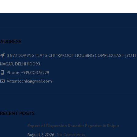
ADDRESS
B 873 DDA MIG FLATS CHITRAKOOT HOUSING COMPLEX EAST JYOTI
NAGAR, DELHI 110093
Phone: +919310375229
Vatsntecnic@gmail.com
RECENT POSTS
Expert of Dispersion Kneader Exporter in Raipur
August 7, 2026
No Comments