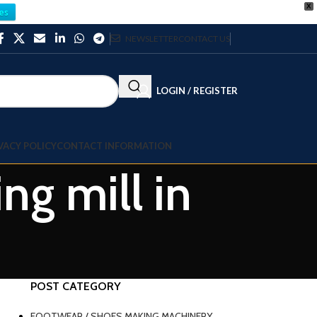
X
es
NEWSLETTER
CONTACT US
LOGIN / REGISTER
VACY POLICY
CONTACT INFORMATION
ng mill in
POST CATEGORY
FOOTWEAR / SHOES MAKING MACHINERY