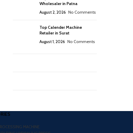
Wholesaler in Patna
August 2, 2026
No Comments
Top Calender Machine
Retailer in Surat
August 1, 2026
No Comments
RIES
PROCESSING MACHINE