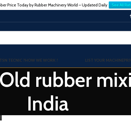
ber Price Today by Rubber Machinery World – Updated Daily
See All Rat
TSN TECNIC ?
HOW WE WORK !
LIST YOUR MACHINE
PRI
 Old rubber mixi
India