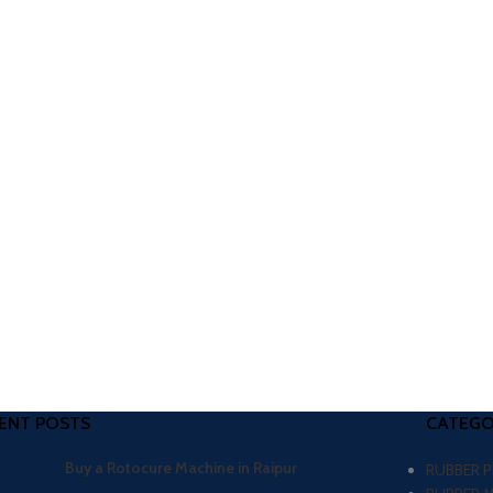
ENT POSTS
CATEGO
Buy a Rotocure Machine in Raipur
RUBBER 