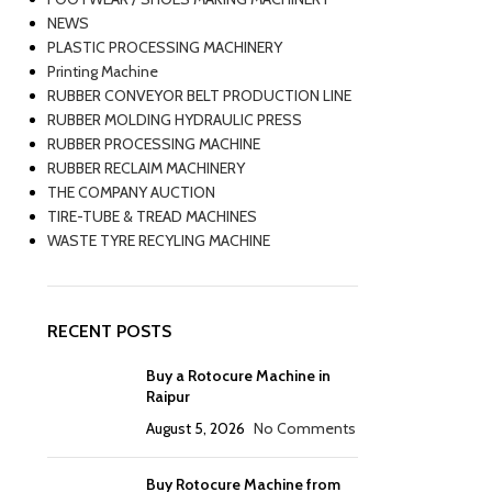
NEWS
PLASTIC PROCESSING MACHINERY
Printing Machine
RUBBER CONVEYOR BELT PRODUCTION LINE
RUBBER MOLDING HYDRAULIC PRESS
RUBBER PROCESSING MACHINE
RUBBER RECLAIM MACHINERY
THE COMPANY AUCTION
TIRE-TUBE & TREAD MACHINES
WASTE TYRE RECYLING MACHINE
RECENT POSTS
Buy a Rotocure Machine in
Raipur
August 5, 2026
No Comments
Buy Rotocure Machine from