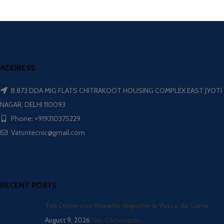
ADDRESS
B 873 DDA MIG FLATS CHITRAKOOT HOUSING COMPLEX EAST JYOTI
NAGAR, DELHI 110093
Phone: +919310375229
Vatsntecnic@gmail.com
RECENT POSTS
Top Dispersion Kneader Importer in Vasco da Gama
August 9, 2026
No Comments