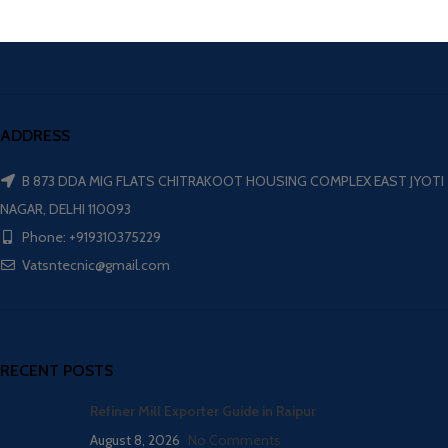
ADDRESS
B 873 DDA MIG FLATS CHITRAKOOT HOUSING COMPLEX EAST JYOTI
NAGAR, DELHI 110093
Phone: +919310375229
Vatsntecnic@gmail.com
RECENT POSTS
Refiner Mill Exporter Guide in Raipur
August 8, 2026
No Comments