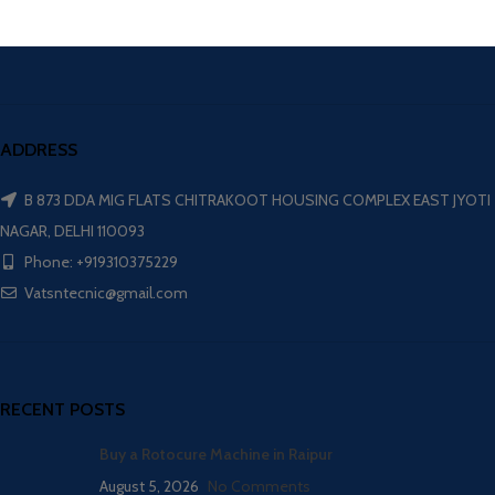
ADDRESS
B 873 DDA MIG FLATS CHITRAKOOT HOUSING COMPLEX EAST JYOTI
NAGAR, DELHI 110093
Phone: +919310375229
Vatsntecnic@gmail.com
RECENT POSTS
Buy a Rotocure Machine in Raipur
August 5, 2026
No Comments