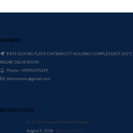
ADDRESS
B 873 DDA MIG FLATS CHITRAKOOT HOUSING COMPLEX EAST JYOTI
NAGAR, DELHI 110093
Phone: +919310375229
Vatsntecnic@gmail.com
RECENT POSTS
Buy a Rotocure Machine in Raipur
August 5, 2026
No Comments