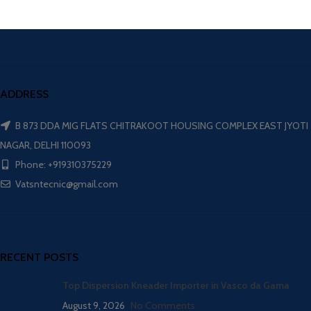
ADDRESS
B 873 DDA MIG FLATS CHITRAKOOT HOUSING COMPLEX EAST JYOTI
NAGAR, DELHI 110093
Phone: +919310375229
Vatsntecnic@gmail.com
RECENT POSTS
Top Dispersion Kneader Importer in Vasco da Gama
August 9, 2026
No Comments