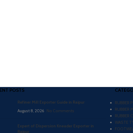
ENT POSTS
CATEGO
Refiner Mill Exporter Guide in Raipur
RUBBER 
RUBBER 
August 8, 2026
No Comments
RUBBER 
WASTE TY
Expert of Dispersion Kneader Exporter in
FOOTWEA
Raipur