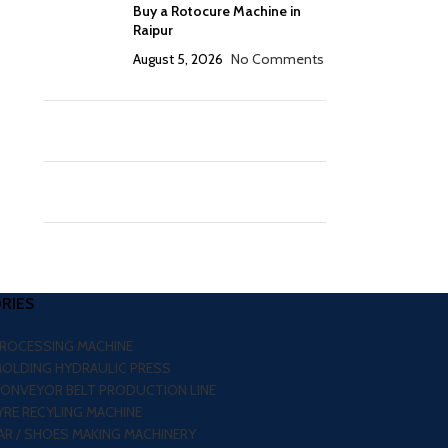
Buy a Rotocure Machine in
Raipur
August 5, 2026
No Comments
RIES
PROCESSING MACHINE
MOLDING HYDRAULIC PRESS
CONVEYOR BELT PRODUCTION LINE
RE RECYLING MACHINE
R / SHOES MAKING MACHINERY