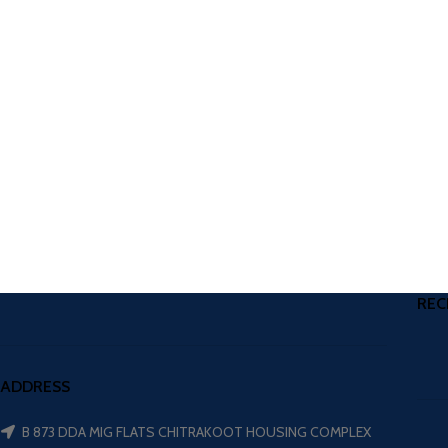
REC
ADDRESS
B 873 DDA MIG FLATS CHITRAKOOT HOUSING COMPLEX