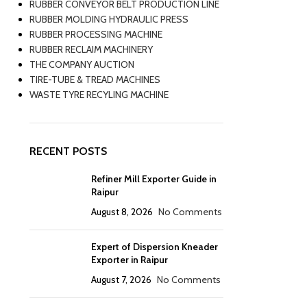
RUBBER CONVEYOR BELT PRODUCTION LINE
RUBBER MOLDING HYDRAULIC PRESS
RUBBER PROCESSING MACHINE
RUBBER RECLAIM MACHINERY
THE COMPANY AUCTION
TIRE-TUBE & TREAD MACHINES
WASTE TYRE RECYLING MACHINE
RECENT POSTS
Refiner Mill Exporter Guide in
Raipur
August 8, 2026
No Comments
Expert of Dispersion Kneader
Exporter in Raipur
August 7, 2026
No Comments