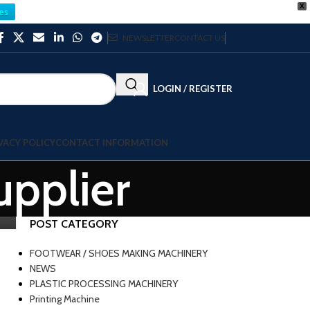
X
es
NEWSLETTER
CONTACT US
LOGIN / REGISTER
VACY POLICY
CONTACT INFORMATION
upplier
POST CATEGORY
FOOTWEAR / SHOES MAKING MACHINERY
NEWS
PLASTIC PROCESSING MACHINERY
Printing Machine