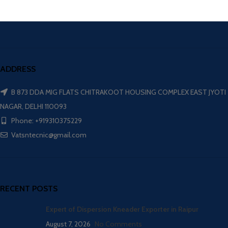
ADDRESS
B 873 DDA MIG FLATS CHITRAKOOT HOUSING COMPLEX EAST JYOTI
NAGAR, DELHI 110093
Phone: +919310375229
Vatsntecnic@gmail.com
RECENT POSTS
Expert of Dispersion Kneader Exporter in Raipur
August 7, 2026
No Comments