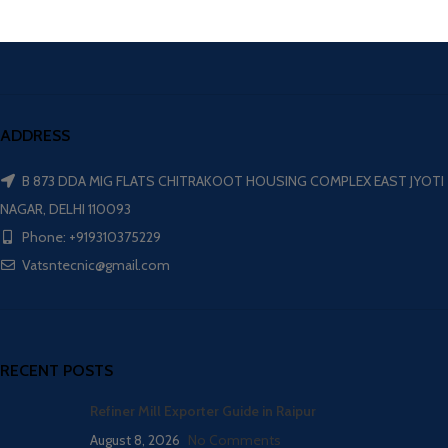
ADDRESS
B 873 DDA MIG FLATS CHITRAKOOT HOUSING COMPLEX EAST JYOTI
NAGAR, DELHI 110093
Phone: +919310375229
Vatsntecnic@gmail.com
RECENT POSTS
Refiner Mill Exporter Guide in Raipur
August 8, 2026
No Comments