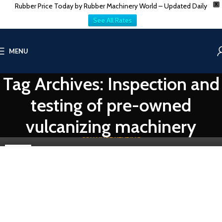
Rubber Price Today by Rubber Machinery World – Updated Daily
X
See All Rates
RUBBER PROCESSING MACHINE
MENU
Exploring Used Rubber Vulcanizing Press Machines
Tag Archives: Inspection and
0
Vatsn
Vulcanizing Press Machines are crucial in the rubber processing
testing of pre-owned
industry. They transform raw rubber into durable and resilient
products...
vulcanizing machinery
CONTINUE READING
06
DEC