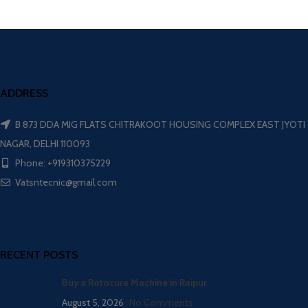
ADDRESS
B 873 DDA MIG FLATS CHITRAKOOT HOUSING COMPLEX EAST JYOTI
NAGAR, DELHI 110093
Phone: +919310375229
Vatsntecnic@gmail.com
RECENT POSTS
Buy a Rotocure Machine in Raipur
August 5, 2026
No Comments