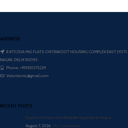
ADDRESS
B 873 DDA MIG FLATS CHITRAKOOT HOUSING COMPLEX EAST JYOTI
NAGAR, DELHI 110093
Phone: +919310375229
Vatsntecnic@gmail.com
RECENT POSTS
Expert of Dispersion Kneader Exporter in Raipur
August 7, 2026
No Comments