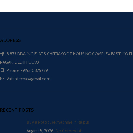
ADDRESS
B 873 DDA MIG FLATS CHITRAKOOT HOUSING COMPLEX EAST JYOTI
NAGAR, DELHI 110093
Phone: +919310375229
Vatsntecnic@gmail.com
RECENT POSTS
Buy a Rotocure Machine in Raipur
August 5, 2026
No Comments