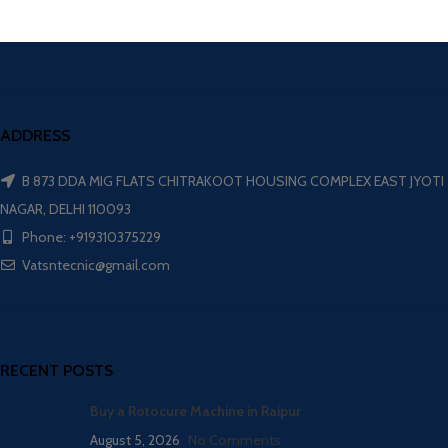
ADDRESS
B 873 DDA MIG FLATS CHITRAKOOT HOUSING COMPLEX EAST JYOTI
NAGAR, DELHI 110093
Phone: +919310375229
Vatsntecnic@gmail.com
RECENT POSTS
Buy a Rotocure Machine in Raipur
August 5, 2026
No Comments