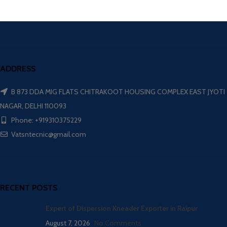
ADDRESS
B 873 DDA MIG FLATS CHITRAKOOT HOUSING COMPLEX EAST JYOTI
NAGAR, DELHI 110093
Phone: +919310375229
Vatsntecnic@gmail.com
RECENT POSTS
Expert of Dispersion Kneader Exporter in Raipur
August 7, 2026
No Comments