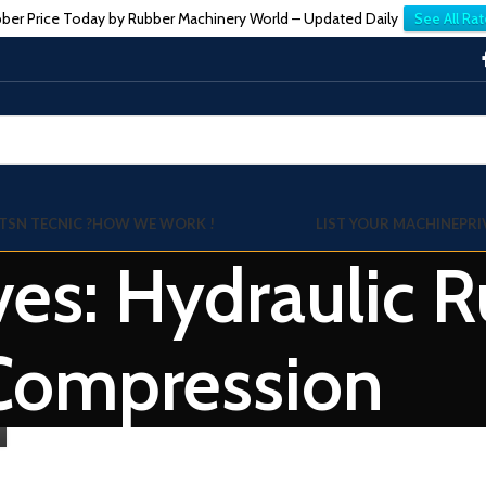
ber Price Today by Rubber Machinery World – Updated Daily
See All Rat
TSN TECNIC ?
HOW WE WORK !
LIST YOUR MACHINE
PRI
ves: Hydraulic 
Compression