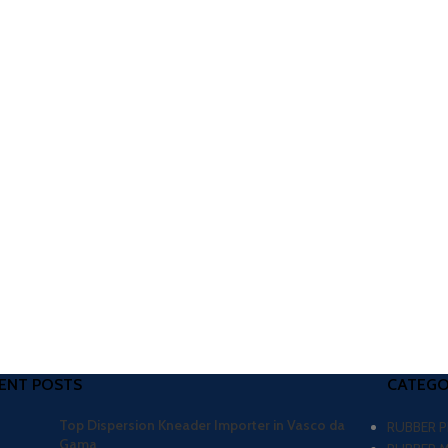
ENT POSTS
CATEGO
Top Dispersion Kneader Importer in Vasco da
RUBBER 
Gama