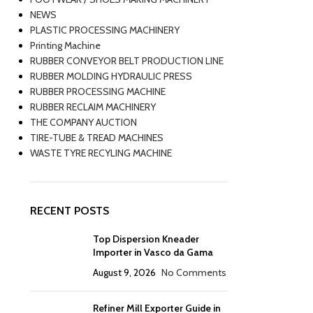
NEWS
PLASTIC PROCESSING MACHINERY
Printing Machine
RUBBER CONVEYOR BELT PRODUCTION LINE
RUBBER MOLDING HYDRAULIC PRESS
RUBBER PROCESSING MACHINE
RUBBER RECLAIM MACHINERY
THE COMPANY AUCTION
TIRE-TUBE & TREAD MACHINES
WASTE TYRE RECYLING MACHINE
RECENT POSTS
Top Dispersion Kneader
Importer in Vasco da Gama
August 9, 2026
No Comments
Refiner Mill Exporter Guide in