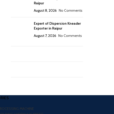
Raipur
August 8, 2026
No Comments
Expert of Dispersion Kneader
Exporter in Raipur
August 7, 2026
No Comments
RIES
PROCESSING MACHINE