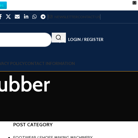
X
es
NEWSLETTER
CONTACT US
LOGIN / REGISTER
VACY POLICY
CONTACT INFORMATION
Rubber
POST CATEGORY
FOOTWEAR / SHOES MAKING MACHINERY