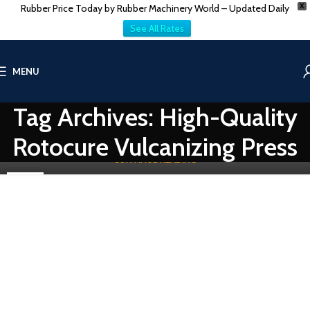
Rubber Price Today by Rubber Machinery World – Updated Daily
X
See All Rates
THE COMPANY AUCTION
High-Quality Rotocure Rubber Curing
MENU
0
Vatsn
The rubber industry has always been in a stage of development
Tag Archives: High-Quality
due to new, innovative technologies and machinery. One of
those developme...
Rotocure Vulcanizing Press
CONTINUE READING
16
OCT