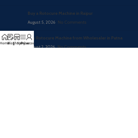
Buy a Rotocure Machine in Raipur
August 5, 2026
No Comments
Buy Rotocure Machine from Wholesaler in Patna
Home
Blog
Shop
Sidebar
My account
August 2, 2026
No Comments
CATEGORIES
RUBBER PROCESSING MACHINE
RUBBER MOLDING HYDRAULIC PRESS
RUBBER CONVEYOR BELT PRODUCTION LINE
WASTE TYRE RECYLING MACHINE
FOOTWEAR / SHOES MAKING MACHINERY
Blog – Here all machine inforamation
NEWS
vatsntecnic
2020
Welcome To Rubber Machinery World