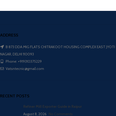
ADDRESS
B 873 DDA MIG FLATS CHITRAKOOT HOUSING COMPLEX EAST JYOTI
NAGAR, DELHI 110093
Phone: +919310375229
Vatsntecnic@gmail.com
RECENT POSTS
Refiner Mill Exporter Guide in Raipur
August 8, 2026
No Comments