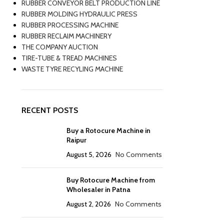
RUBBER CONVEYOR BELT PRODUCTION LINE
RUBBER MOLDING HYDRAULIC PRESS
RUBBER PROCESSING MACHINE
RUBBER RECLAIM MACHINERY
THE COMPANY AUCTION
TIRE-TUBE & TREAD MACHINES
WASTE TYRE RECYLING MACHINE
RECENT POSTS
Buy a Rotocure Machine in
Raipur
August 5, 2026
No Comments
Buy Rotocure Machine from
Wholesaler in Patna
August 2, 2026
No Comments