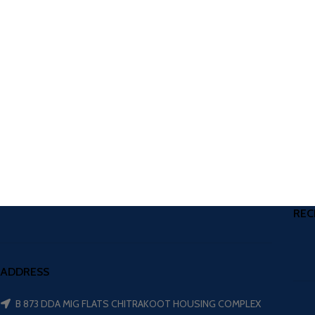
REC
ADDRESS
B 873 DDA MIG FLATS CHITRAKOOT HOUSING COMPLEX