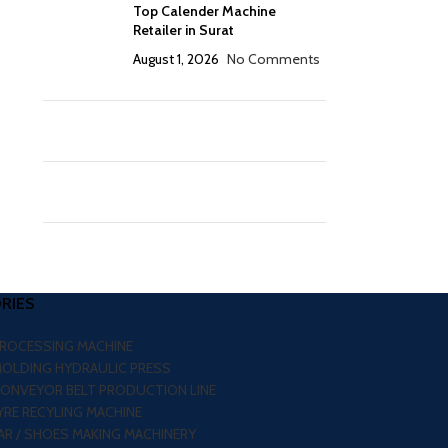
Top Calender Machine
Retailer in Surat
August 1, 2026
No Comments
RIES
PROCESSING MACHINE
MOLDING HYDRAULIC PRESS
CONVEYOR BELT PRODUCTION LINE
RE RECYLING MACHINE
R / SHOES MAKING MACHINERY