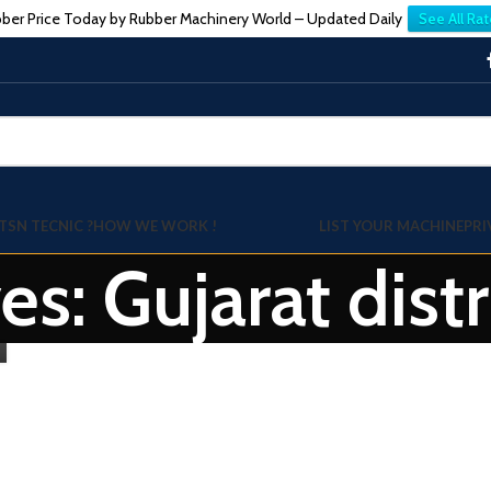
ber Price Today by Rubber Machinery World – Updated Daily
See All Rat
TSN TECNIC ?
HOW WE WORK !
LIST YOUR MACHINE
PRI
es: Gujarat dist