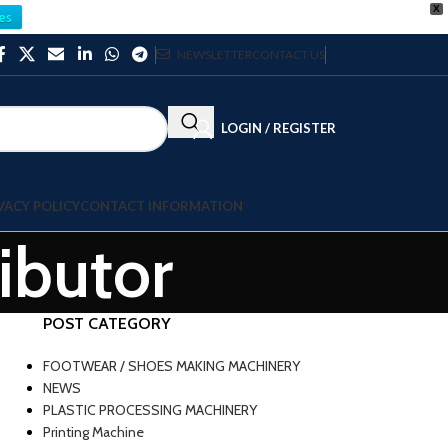
X
es
NEWSLETTER
CONTACT US
LOGIN / REGISTER
VACY POLICY
CONTACT INFORMATION
ributor
POST CATEGORY
FOOTWEAR / SHOES MAKING MACHINERY
NEWS
PLASTIC PROCESSING MACHINERY
Printing Machine