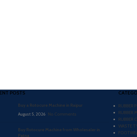
ENT POSTS
CATEGO
Buy a Rotocure Machine in Raipur
RUBBER 
RUBBER 
August 5, 2026
No Comments
RUBBER 
WASTE TY
Buy Rotocure Machine from Wholesaler in
FOOTWEA
Patna