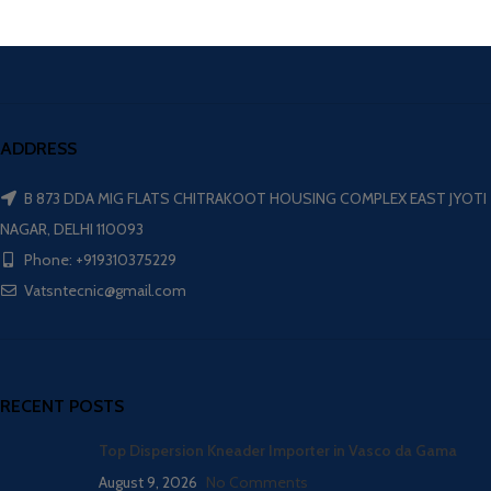
ADDRESS
B 873 DDA MIG FLATS CHITRAKOOT HOUSING COMPLEX EAST JYOTI
NAGAR, DELHI 110093
Phone: +919310375229
Vatsntecnic@gmail.com
RECENT POSTS
Top Dispersion Kneader Importer in Vasco da Gama
August 9, 2026
No Comments