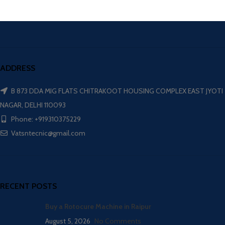
ADDRESS
B 873 DDA MIG FLATS CHITRAKOOT HOUSING COMPLEX EAST JYOTI
NAGAR, DELHI 110093
Phone: +919310375229
Vatsntecnic@gmail.com
RECENT POSTS
Buy a Rotocure Machine in Raipur
August 5, 2026
No Comments