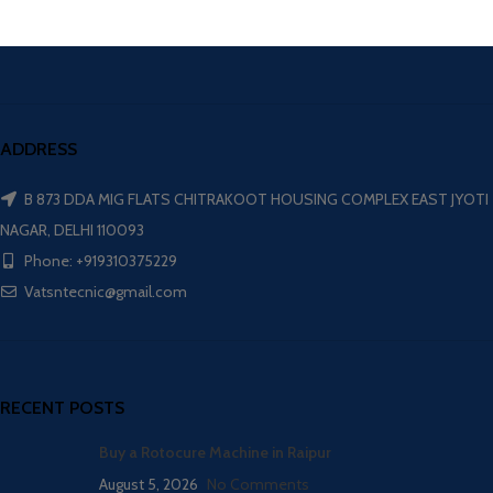
ADDRESS
B 873 DDA MIG FLATS CHITRAKOOT HOUSING COMPLEX EAST JYOTI
NAGAR, DELHI 110093
Phone: +919310375229
Vatsntecnic@gmail.com
RECENT POSTS
Buy a Rotocure Machine in Raipur
August 5, 2026
No Comments