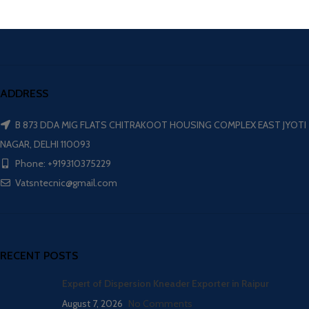
ADDRESS
B 873 DDA MIG FLATS CHITRAKOOT HOUSING COMPLEX EAST JYOTI
NAGAR, DELHI 110093
Phone: +919310375229
Vatsntecnic@gmail.com
RECENT POSTS
Expert of Dispersion Kneader Exporter in Raipur
August 7, 2026
No Comments