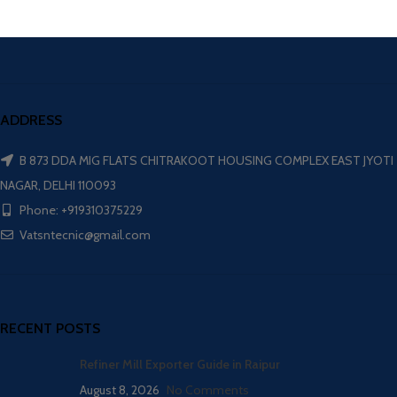
ADDRESS
B 873 DDA MIG FLATS CHITRAKOOT HOUSING COMPLEX EAST JYOTI
NAGAR, DELHI 110093
Phone: +919310375229
Vatsntecnic@gmail.com
RECENT POSTS
Refiner Mill Exporter Guide in Raipur
August 8, 2026
No Comments