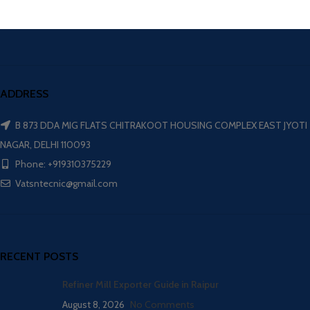
ADDRESS
B 873 DDA MIG FLATS CHITRAKOOT HOUSING COMPLEX EAST JYOTI
NAGAR, DELHI 110093
Phone: +919310375229
Vatsntecnic@gmail.com
RECENT POSTS
Refiner Mill Exporter Guide in Raipur
August 8, 2026
No Comments