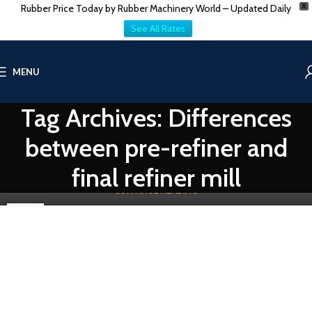
Rubber Price Today by Rubber Machinery World – Updated Daily
X
See All Rates
RUBBER RECLAIM MACHINERY
MENU
Reclaim Rubber Pre-Refiner Mill vs Final Refiner
Mill: Key Differences
Tag Archives: Differences
0
Vatsn
between pre-refiner and
In the rubber industry, reclaimed rubber is a crucial component that
contributes to sustainability by recycling waste rubber materials ...
final refiner mill
CONTINUE READING
02
DEC