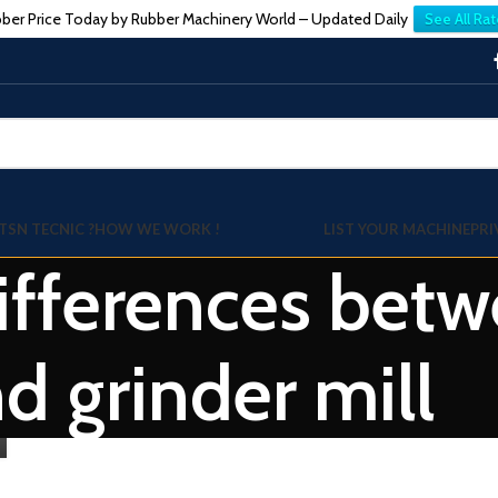
ber Price Today by Rubber Machinery World – Updated Daily
See All Rat
TSN TECNIC ?
HOW WE WORK !
LIST YOUR MACHINE
PRI
Differences betw
d grinder mill