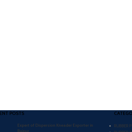
ENT POSTS
CATEGO
Expert of Dispersion Kneader Exporter in
RUBBER 
Raipur