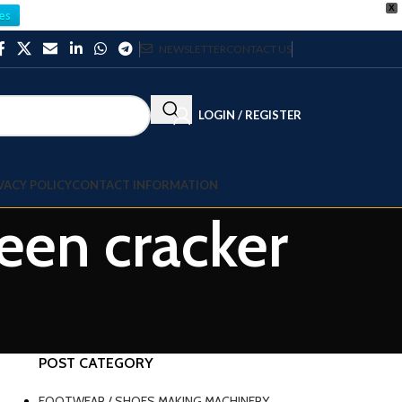
X
es
NEWSLETTER
CONTACT US
LOGIN / REGISTER
VACY POLICY
CONTACT INFORMATION
een cracker
POST CATEGORY
FOOTWEAR / SHOES MAKING MACHINERY