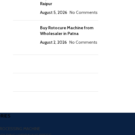
Raipur
August 5, 2026
No Comments
Buy Rotocure Machine from
Wholesaler in Patna
August 2, 2026
No Comments
RIES
PROCESSING MACHINE