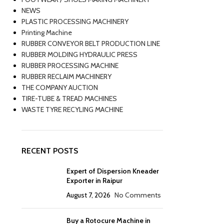
NEWS
PLASTIC PROCESSING MACHINERY
Printing Machine
RUBBER CONVEYOR BELT PRODUCTION LINE
RUBBER MOLDING HYDRAULIC PRESS
RUBBER PROCESSING MACHINE
RUBBER RECLAIM MACHINERY
THE COMPANY AUCTION
TIRE-TUBE & TREAD MACHINES
WASTE TYRE RECYLING MACHINE
RECENT POSTS
Expert of Dispersion Kneader
Exporter in Raipur
August 7, 2026
No Comments
Buy a Rotocure Machine in