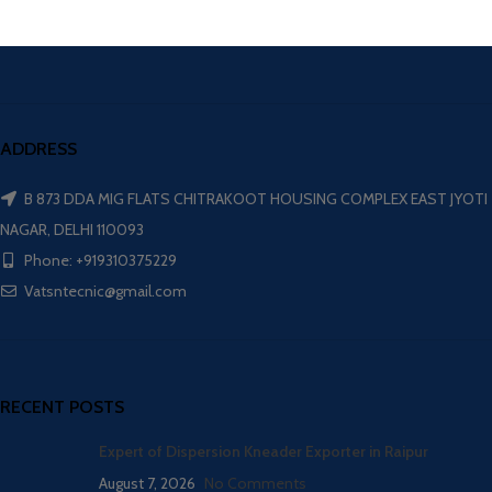
ADDRESS
B 873 DDA MIG FLATS CHITRAKOOT HOUSING COMPLEX EAST JYOTI
NAGAR, DELHI 110093
Phone: +919310375229
Vatsntecnic@gmail.com
RECENT POSTS
Expert of Dispersion Kneader Exporter in Raipur
August 7, 2026
No Comments