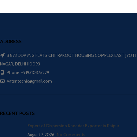
ADDRESS
B 873 DDA MIG FLATS CHITRAKOOT HOUSING COMPLEX EAST JYOTI
NAGAR, DELHI 110093
Phone: +919310375229
Vatsntecnic@gmail.com
RECENT POSTS
Expert of Dispersion Kneader Exporter in Raipur
August 7, 2026
No Comments