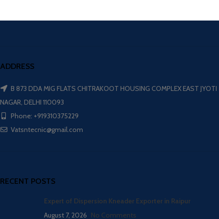
ADDRESS
B 873 DDA MIG FLATS CHITRAKOOT HOUSING COMPLEX EAST JYOTI
NAGAR, DELHI 110093
Phone: +919310375229
Vatsntecnic@gmail.com
RECENT POSTS
Expert of Dispersion Kneader Exporter in Raipur
August 7, 2026
No Comments