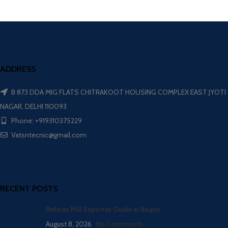
ADDRESS
B 873 DDA MIG FLATS CHITRAKOOT HOUSING COMPLEX EAST JYOTI
NAGAR, DELHI 110093
Phone: +919310375229
Vatsntecnic@gmail.com
RECENT POSTS
Refiner Mill Exporter Guide in Raipur
August 8, 2026
No Comments