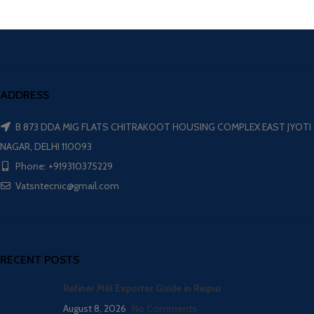
ADDRESS
B 873 DDA MIG FLATS CHITRAKOOT HOUSING COMPLEX EAST JYOTI
NAGAR, DELHI 110093
Phone: +919310375229
Vatsntecnic@gmail.com
RECENT POSTS
Refiner Mill Exporter Guide in Raipur
August 8, 2026
No Comments