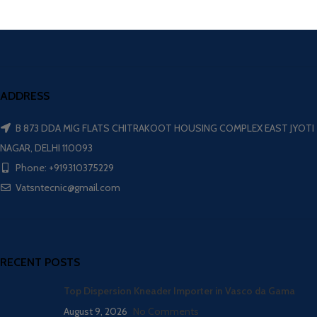
ADDRESS
B 873 DDA MIG FLATS CHITRAKOOT HOUSING COMPLEX EAST JYOTI
NAGAR, DELHI 110093
Phone: +919310375229
Vatsntecnic@gmail.com
RECENT POSTS
Top Dispersion Kneader Importer in Vasco da Gama
August 9, 2026
No Comments