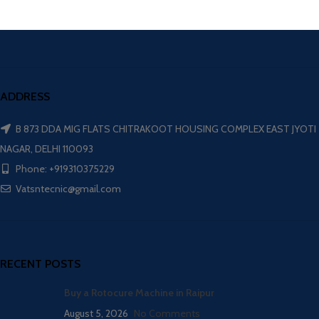
ADDRESS
B 873 DDA MIG FLATS CHITRAKOOT HOUSING COMPLEX EAST JYOTI
NAGAR, DELHI 110093
Phone: +919310375229
Vatsntecnic@gmail.com
RECENT POSTS
Buy a Rotocure Machine in Raipur
August 5, 2026
No Comments