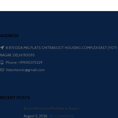
ADDRESS
B 873 DDA MIG FLATS CHITRAKOOT HOUSING COMPLEX EAST JYOTI
NAGAR, DELHI 110093
Phone: +919310375229
Vatsntecnic@gmail.com
RECENT POSTS
Buy a Rotocure Machine in Raipur
August 5, 2026
No Comments