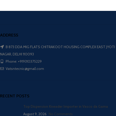
ADDRESS
B 873 DDA MIG FLATS CHITRAKOOT HOUSING COMPLEX EAST JYOTI
NAGAR, DELHI 110093
Phone: +919310375229
Vatsntecnic@gmail.com
RECENT POSTS
Top Dispersion Kneader Importer in Vasco da Gama
August 9, 2026
No Comments