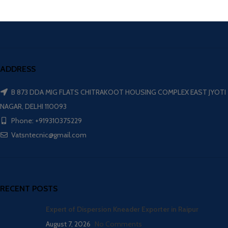
ADDRESS
B 873 DDA MIG FLATS CHITRAKOOT HOUSING COMPLEX EAST JYOTI
NAGAR, DELHI 110093
Phone: +919310375229
Vatsntecnic@gmail.com
RECENT POSTS
Expert of Dispersion Kneader Exporter in Raipur
August 7, 2026
No Comments