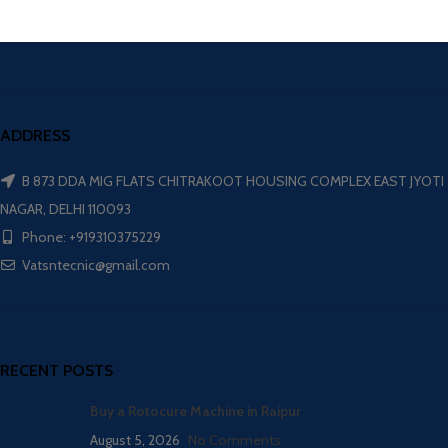
ADDRESS
B 873 DDA MIG FLATS CHITRAKOOT HOUSING COMPLEX EAST JYOTI
NAGAR, DELHI 110093
Phone: +919310375229
Vatsntecnic@gmail.com
RECENT POSTS
Buy a Rotocure Machine in Raipur
August 5, 2026
No Comments