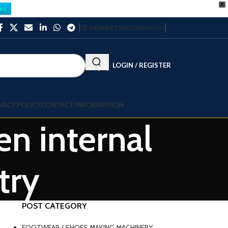
X
es
NEWSLETTER
CONTACT US
LOGIN / REGISTER
VACY POLICY
CONTACT INFORMATION
n internal
try
POST CATEGORY
FOOTWEAR / SHOES MAKING MACHINERY