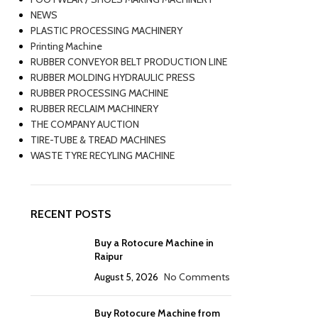
NEWS
PLASTIC PROCESSING MACHINERY
Printing Machine
RUBBER CONVEYOR BELT PRODUCTION LINE
RUBBER MOLDING HYDRAULIC PRESS
RUBBER PROCESSING MACHINE
RUBBER RECLAIM MACHINERY
THE COMPANY AUCTION
TIRE-TUBE & TREAD MACHINES
WASTE TYRE RECYLING MACHINE
RECENT POSTS
Buy a Rotocure Machine in
Raipur
August 5, 2026
No Comments
Buy Rotocure Machine from