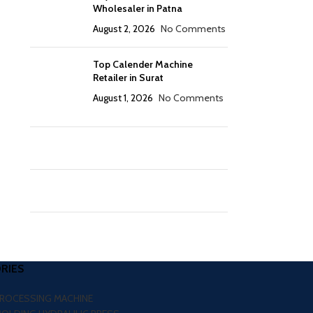
Wholesaler in Patna
August 2, 2026
No Comments
Top Calender Machine
Retailer in Surat
August 1, 2026
No Comments
RIES
PROCESSING MACHINE