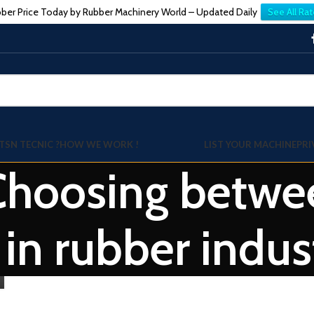
ber Price Today by Rubber Machinery World – Updated Daily
See All Rat
TSN TECNIC ?
HOW WE WORK !
LIST YOUR MACHINE
PRI
Choosing betwee
 in rubber indus