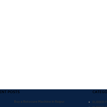
ENT POSTS
CATEGO
Buy a Rotocure Machine in Raipur
RUBBER 