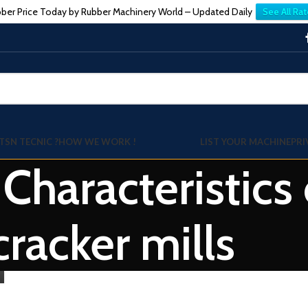
ber Price Today by Rubber Machinery World – Updated Daily
See All Rat
TSN TECNIC ?
HOW WE WORK !
LIST YOUR MACHINE
PRI
 Characteristics
cracker mills