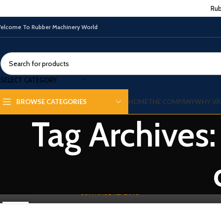
Rub
elcome To Rubber Machinery World
SELECT CATEGORY
WASTE TYRE RECYLING MACHINE
HOME
THE COMPANY
WHY VA
BROWSE CATEGORIES
Difference Between Rubber Cracker Mill
Tag Archives:
and Rubber Griner Mill
0
By
Vatsn
Rubber Cracker Mill and Rubber Griner Mill are two crucial machines
used in the rubber industry, each serving distinct purposes in the ...
CONTINUE READING
02