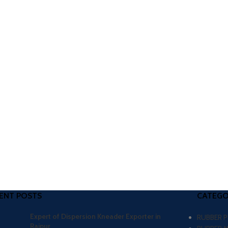
ENT POSTS
CATEGO
Expert of Dispersion Kneader Exporter in
RUBBER 
Raipur