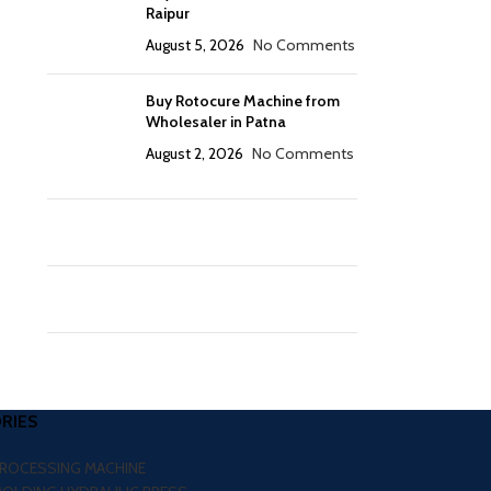
Raipur
August 5, 2026
No Comments
Buy Rotocure Machine from
Wholesaler in Patna
August 2, 2026
No Comments
RIES
PROCESSING MACHINE