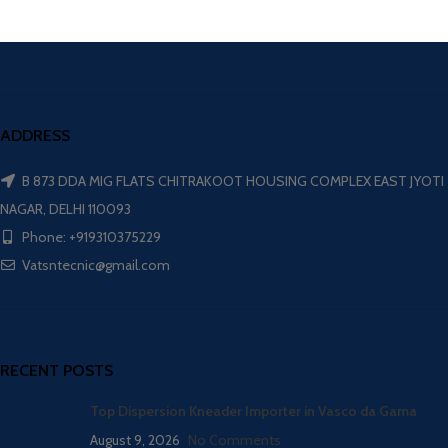
ADDRESS
B 873 DDA MIG FLATS CHITRAKOOT HOUSING COMPLEX EAST JYOTI
NAGAR, DELHI 110093
Phone: +919310375229
Vatsntecnic@gmail.com
RECENT POSTS
Top Dispersion Kneader Importer in Vasco da Gama
August 9, 2026
No Comments