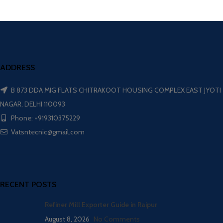
ADDRESS
B 873 DDA MIG FLATS CHITRAKOOT HOUSING COMPLEX EAST JYOTI
NAGAR, DELHI 110093
Phone: +919310375229
Vatsntecnic@gmail.com
RECENT POSTS
Refiner Mill Exporter Guide in Raipur
August 8, 2026
No Comments