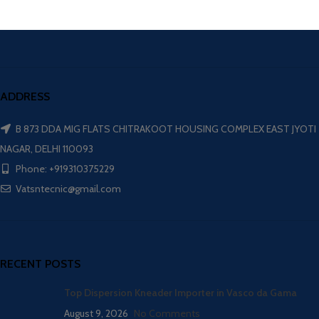
ADDRESS
B 873 DDA MIG FLATS CHITRAKOOT HOUSING COMPLEX EAST JYOTI
NAGAR, DELHI 110093
Phone: +919310375229
Vatsntecnic@gmail.com
RECENT POSTS
Top Dispersion Kneader Importer in Vasco da Gama
August 9, 2026
No Comments