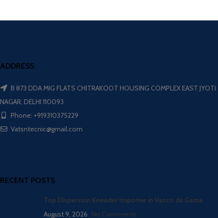
ADDRESS
B 873 DDA MIG FLATS CHITRAKOOT HOUSING COMPLEX EAST JYOTI
NAGAR, DELHI 110093
Phone: +919310375229
Vatsntecnic@gmail.com
RECENT POSTS
Top Dispersion Kneader Importer in Vasco da Gama
August 9, 2026
No Comments