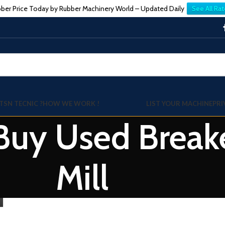
ber Price Today by Rubber Machinery World – Updated Daily
See All Rat
TSN TECNIC ?
HOW WE WORK !
LIST YOUR MACHINE
PRI
 Buy Used Break
Mill