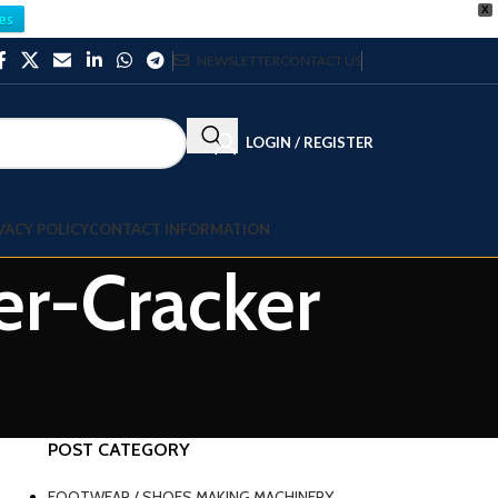
X
es
NEWSLETTER
CONTACT US
LOGIN / REGISTER
VACY POLICY
CONTACT INFORMATION
er-Cracker
POST CATEGORY
FOOTWEAR / SHOES MAKING MACHINERY