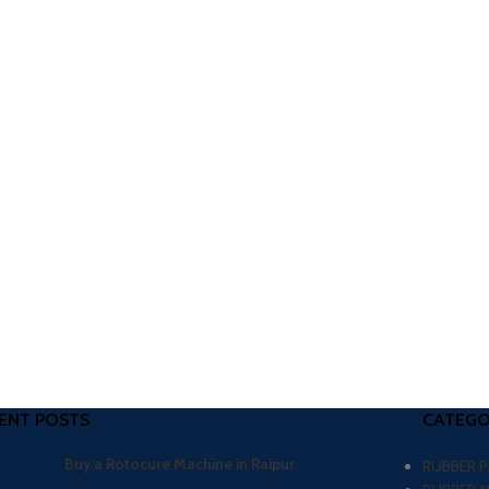
ENT POSTS
CATEGO
Buy a Rotocure Machine in Raipur
RUBBER 