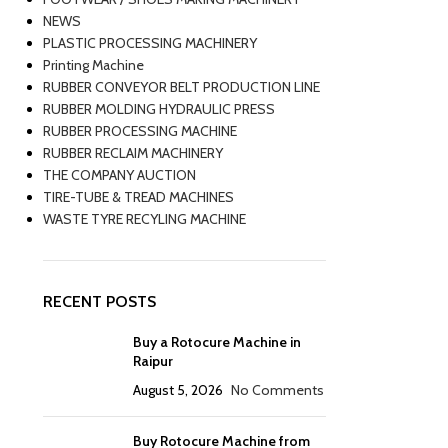
NEWS
PLASTIC PROCESSING MACHINERY
Printing Machine
RUBBER CONVEYOR BELT PRODUCTION LINE
RUBBER MOLDING HYDRAULIC PRESS
RUBBER PROCESSING MACHINE
RUBBER RECLAIM MACHINERY
THE COMPANY AUCTION
TIRE-TUBE & TREAD MACHINES
WASTE TYRE RECYLING MACHINE
RECENT POSTS
Buy a Rotocure Machine in
Raipur
August 5, 2026
No Comments
Buy Rotocure Machine from