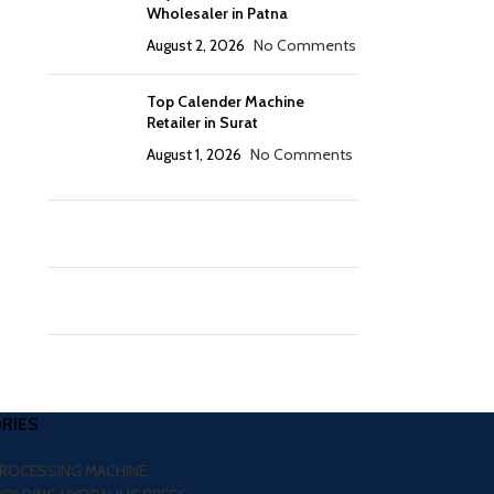
Wholesaler in Patna
August 2, 2026
No Comments
Top Calender Machine
Retailer in Surat
August 1, 2026
No Comments
RIES
PROCESSING MACHINE