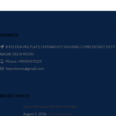
ADDRESS
B 873 DDA MIG FLATS CHITRAKOOT HOUSING COMPLEX EAST JYOTI
NAGAR, DELHI 110093
Phone: +919310375229
Vatsntecnic@gmail.com
RECENT POSTS
Buy a Rotocure Machine in Raipur
August 5, 2026
No Comments