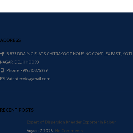
ADDRESS
B 873 DDA MIG FLATS CHITRAKOOT HOUSING COMPLEX EAST JYOTI
NAGAR, DELHI 110093
Phone: +919310375229
Vatsntecnic@gmail.com
RECENT POSTS
Expert of Dispersion Kneader Exporter in Raipur
August 7, 2026
No Comments