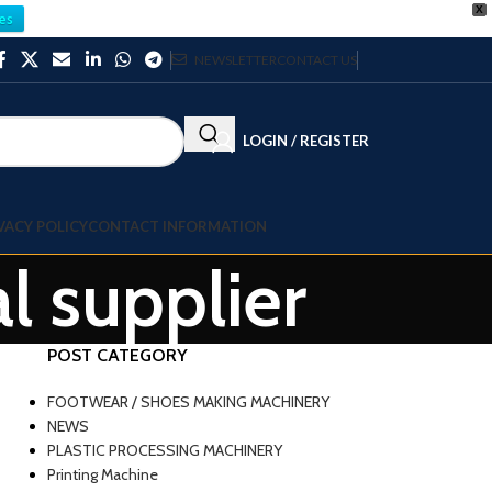
X
es
NEWSLETTER
CONTACT US
LOGIN / REGISTER
VACY POLICY
CONTACT INFORMATION
l supplier
POST CATEGORY
FOOTWEAR / SHOES MAKING MACHINERY
NEWS
PLASTIC PROCESSING MACHINERY
Printing Machine