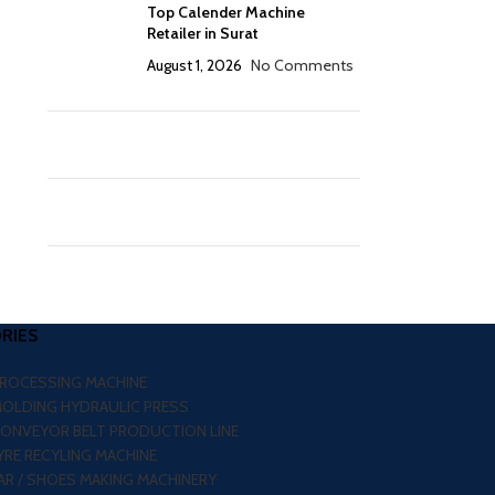
Top Calender Machine
Retailer in Surat
August 1, 2026
No Comments
RIES
PROCESSING MACHINE
MOLDING HYDRAULIC PRESS
CONVEYOR BELT PRODUCTION LINE
RE RECYLING MACHINE
R / SHOES MAKING MACHINERY