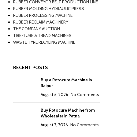
RUBBER CONVEYOR BELT PRODUCTION LINE
RUBBER MOLDING HYDRAULIC PRESS
RUBBER PROCESSING MACHINE
RUBBER RECLAIM MACHINERY
THE COMPANY AUCTION
TIRE-TUBE & TREAD MACHINES
WASTE TYRE RECYLING MACHINE
RECENT POSTS
Buy a Rotocure Machine in
Raipur
August 5, 2026
No Comments
Buy Rotocure Machine from
Wholesaler in Patna
August 2, 2026
No Comments