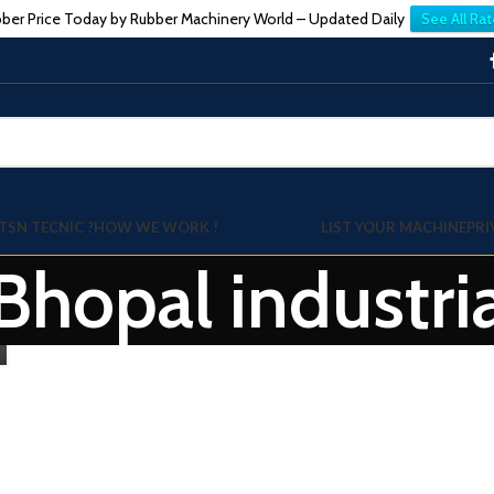
ber Price Today by Rubber Machinery World – Updated Daily
See All Rat
TSN TECNIC ?
HOW WE WORK !
LIST YOUR MACHINE
PRI
Bhopal industria