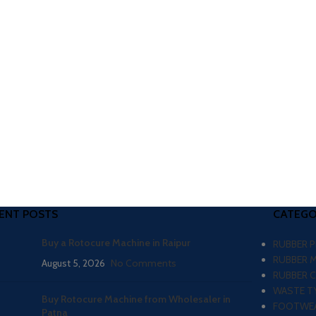
ENT POSTS
CATEGO
Buy a Rotocure Machine in Raipur
RUBBER 
RUBBER 
August 5, 2026
No Comments
RUBBER 
WASTE TY
Buy Rotocure Machine from Wholesaler in
FOOTWEA
Patna