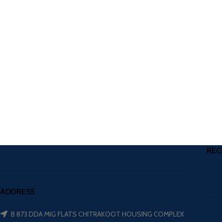
REC
ADDRESS
B 873 DDA MIG FLATS CHITRAKOOT HOUSING COMPLEX