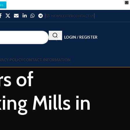
X
es
NEWSLETTER
CONTACT US
LOGIN / REGISTER
VACY POLICY
CONTACT INFORMATION
rs of
g Mills in