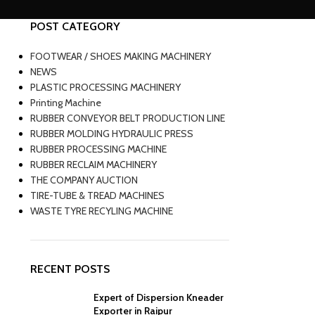
POST CATEGORY
FOOTWEAR / SHOES MAKING MACHINERY
NEWS
PLASTIC PROCESSING MACHINERY
Printing Machine
RUBBER CONVEYOR BELT PRODUCTION LINE
RUBBER MOLDING HYDRAULIC PRESS
RUBBER PROCESSING MACHINE
RUBBER RECLAIM MACHINERY
THE COMPANY AUCTION
TIRE-TUBE & TREAD MACHINES
WASTE TYRE RECYLING MACHINE
RECENT POSTS
Expert of Dispersion Kneader
Exporter in Raipur