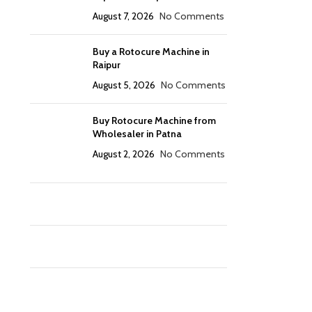
August 7, 2026
No Comments
Buy a Rotocure Machine in
Raipur
August 5, 2026
No Comments
Buy Rotocure Machine from
Wholesaler in Patna
August 2, 2026
No Comments