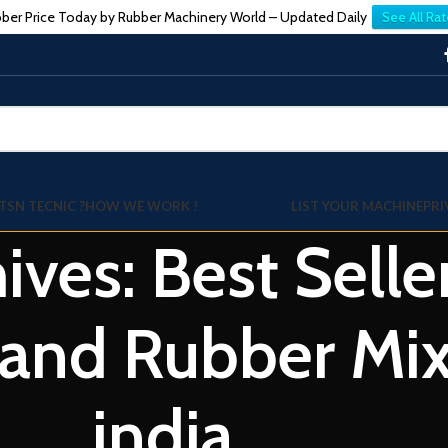
ber Price Today by Rubber Machinery World – Updated Daily
See All Rat
TSN TECNIC ?
HOW WE WORK !
LIST YOUR MACHINE
PRI
ives: Best Selle
nd Rubber Mixin
india