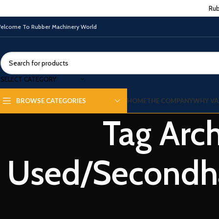
Rub
elcome To Rubber Machinery World
SELECT CATEGORY
HOME
THE COMPANY
WHY VA
BROWSE CATEGORIES
Tag Arch
RUBBER PROCESSING MACHINE
Top 5 Best Sellers of Used/Secondhand
Used/Secondha
rubber machinery
0
By
Vatsn
When discussing the rubber industry, we cannot overstate the
importance of Rubber machinery. These machines are very
important in makin...