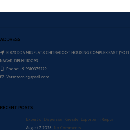
ADDRESS
B 873 DDA MIG FLATS CHITRAKOOT HOUSING COMPLEX EAST JYOTI
NAGAR, DELHI 110093
Phone: +919310375229
Vatsntecnic@gmail.com
RECENT POSTS
Expert of Dispersion Kneader Exporter in Raipur
August 7, 2026
No Comments