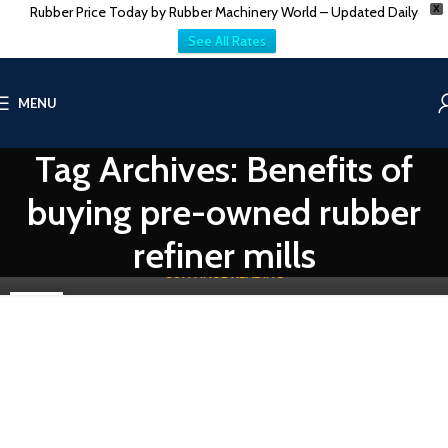
Rubber Price Today by Rubber Machinery World – Updated Daily
X
See All Rates
RUBBER RECLAIM MACHINERY
MENU
Guide to Buying Used/Secondhand Rubber Refiner
Mills
Tag Archives: Benefits of
0
Vatsn
"A Comprehensive Guide to Buying Used/Secondhand Rubber
buying pre-owned rubber
Refiner Mills Worldwide: VatsnTecnic's Expertise Unveiled" Rubber
refiner mil...
refiner mills
CONTINUE READING
08
DEC