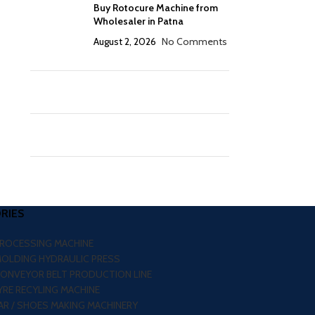
Buy Rotocure Machine from
Wholesaler in Patna
August 2, 2026
No Comments
RIES
PROCESSING MACHINE
MOLDING HYDRAULIC PRESS
CONVEYOR BELT PRODUCTION LINE
RE RECYLING MACHINE
R / SHOES MAKING MACHINERY