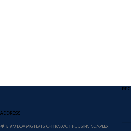
REC
ADDRESS
B 873 DDA MIG FLATS CHITRAKOOT HOUSING COMPLEX