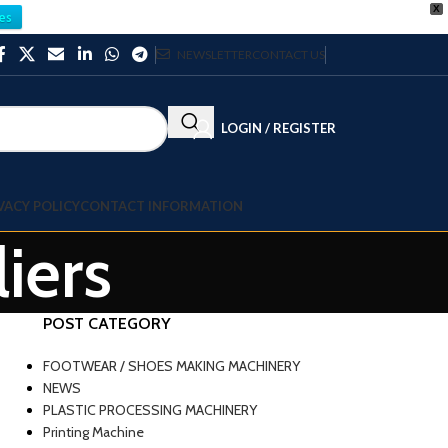
X
es
NEWSLETTER
CONTACT US
LOGIN / REGISTER
VACY POLICY
CONTACT INFORMATION
iers
POST CATEGORY
FOOTWEAR / SHOES MAKING MACHINERY
NEWS
PLASTIC PROCESSING MACHINERY
Printing Machine