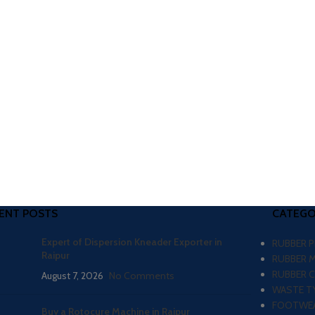
ENT POSTS
CATEGO
Expert of Dispersion Kneader Exporter in
RUBBER 
Raipur
RUBBER 
RUBBER 
August 7, 2026
No Comments
WASTE TY
FOOTWEA
Buy a Rotocure Machine in Raipur