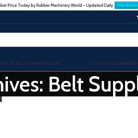
ber Price Today by Rubber Machinery World – Updated Daily
See All Rat
TSN TECNIC ?
HOW WE WORK !
LIST YOUR MACHINE
PRI
ives: Belt Suppl