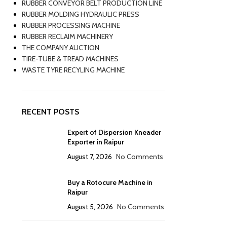
RUBBER CONVEYOR BELT PRODUCTION LINE
RUBBER MOLDING HYDRAULIC PRESS
RUBBER PROCESSING MACHINE
RUBBER RECLAIM MACHINERY
THE COMPANY AUCTION
TIRE-TUBE & TREAD MACHINES
WASTE TYRE RECYLING MACHINE
RECENT POSTS
Expert of Dispersion Kneader
Exporter in Raipur
August 7, 2026
No Comments
Buy a Rotocure Machine in
Raipur
August 5, 2026
No Comments